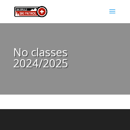
No classes
2024/2025