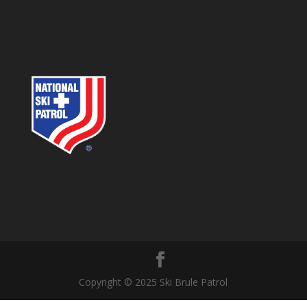
Copyright © 2025 Ski Brule Patrol